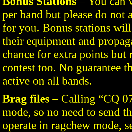
Bonus Stations
– You can 
per band but please do not
for you. Bonus stations wil
their equipment and propaga
chance for extra points but 
contest too. No guarantee th
active on all bands.
Brag files
– Calling “CQ 07
mode, so no need to send tho
operate in ragchew mode, se