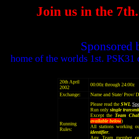
Join us in the 7
Sponsored 
home of the worlds 1st. PSK31 
20th April
00:00z through 24:00z
2002
Exchange:
Name and State/ Prov/ 
Please read the
SWL
Spe
Run only
single transmit
Except the
Team Chal
available below
)
Running
All stations working o
Rules:
identifier
.
Any Team member
c