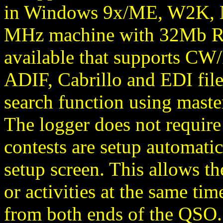
in Windows 9x/ME, W2K, NT
MHz machine with 32Mb RAM
available that supports CW
ADIF, Cabrillo and EDI file
search function using master
The logger does not require 
contests are setup automatic
setup screen. This allows th
or activities at the same ti
from both ends of the QSO. 