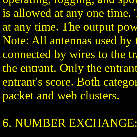
is allowed at any one time
at any time. The output pow
Note: All antennas used by 
connected by wires to the t
the entrant. Only the entrant
entrant's score. Both catego
packet and web clusters.
6. NUMBER EXCHANGE