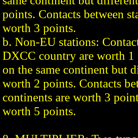
same continent but differe
points. Contacts between sta
worth 3 points.
b. Non-EU stations: Contact
DXCC country are worth 1 p
on the same continent but d
worth 2 points. Contacts be
continents are worth 3 poin
worth 5 points.