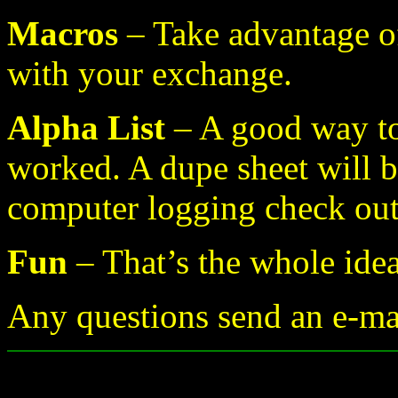
Macros
– Take advantage o
with your exchange.
Alpha List
– A good way to
worked. A dupe sheet will b
computer logging check ou
Fun
– That’s the whole ide
Any questions send an e-m