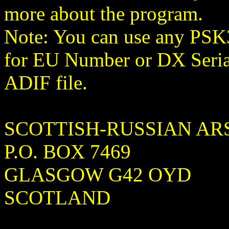
more about the program.
Note: You can use any PSK3
for EU Number or DX Seria
ADIF file.
SCOTTISH-RUSSIAN AR
P.O. BOX 7469
GLASGOW G42 OYD
SCOTLAND