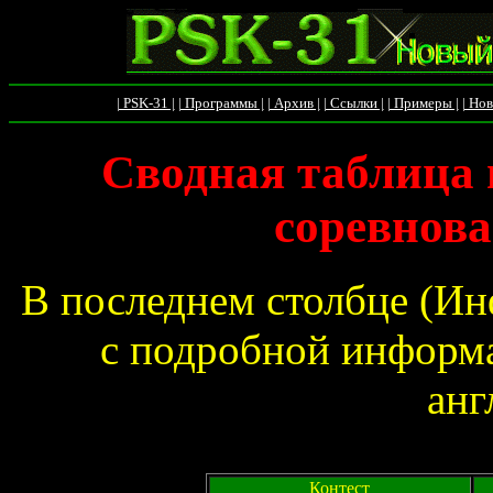
| PSK-31 |
| Программы |
| Архив |
| Ссылки |
| Примеры |
| Нов
Сводная таблица 
соревнова
В последнем столбце (Ин
с подробной информа
анг
Контест