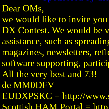
Dear OMs,
we would like to invite you 
DX Contest. We would be ve
assistance, such as spreadin
magazines, newsletters, refle
software supporting, partici
All the very best and 73!
de MM0DFV
EUDXPSKC = http://www.sr
Scottish HAM Portal = htt