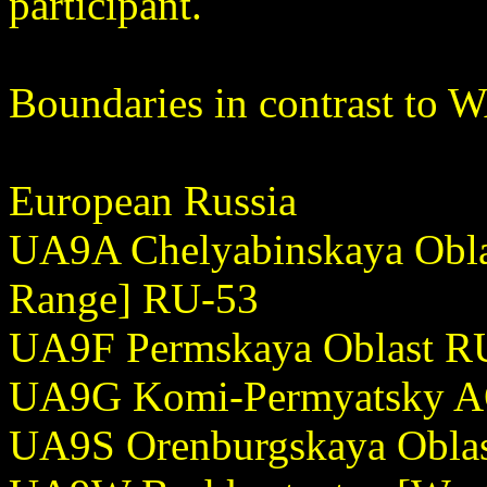
participant.
Boundaries in contrast to 
European Russia
UA9A Chelyabinskaya Oblas
Range] RU-53
UA9F Permskaya Oblast R
UA9G Komi-Permyatsky 
UA9S Orenburgskaya Oblast