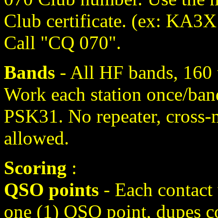
Club certificate. (ex: KA
Call "CQ 070".
Bands
- All HF bands, 160
Work each station once/ban
PSK31. No repeater, cross-
allowed.
Scoring
:
QSO points
- Each contact
one (1) QSO point, dupes co