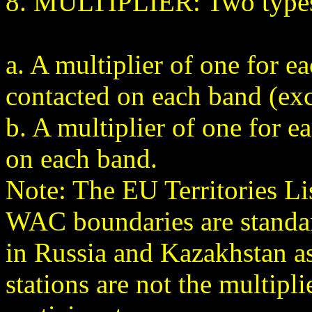
8. MULTIPLIER: Two types o
a. A multiplier of one for 
contacted on each band (ex
b. A multiplier of one for e
on each band.
Note: The EU Territories L
WAC boundaries are standard
in Russia and Kazakhstan as
stations are not the multipli