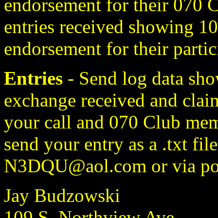
endorsement for their 070 Cl
entries received showing 10
endorsement for their partic
Entries
- Send log data sho
exchange received and claim
your call and 070 Club mem
send your entry as a .txt fil
N3DQU@aol.com or via pos
Jay Budzowski
109 S. Northview Ave