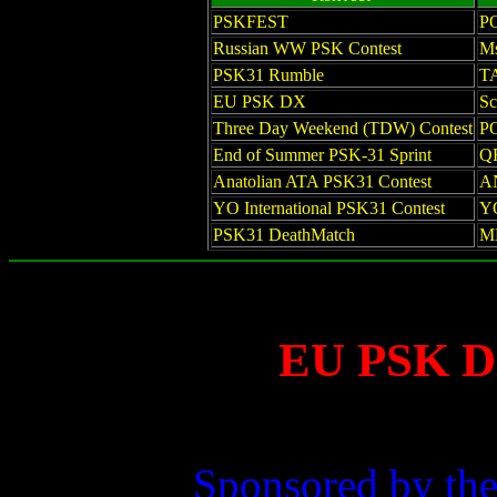
PSKFEST
P
Russian WW PSK Contest
Ms
PSK31 Rumble
T
EU PSK DX
Sc
Three Day Weekend (TDW) Contest
P
End of Summer PSK-31 Sprint
Q
Anatolian ATA PSK31 Contest
A
YO International PSK31 Contest
Y
PSK31 DeathMatch
M
EU PSK DX
Sponsored by the