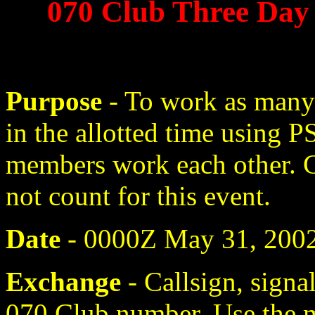
070 Club Three Day
Purpose
- To work as many
in the allotted time using
members work each other. 
not count for this event.
Date
- 0000Z May 31, 2002
Exchange
- Callsign, signa
070 Club number. Use the