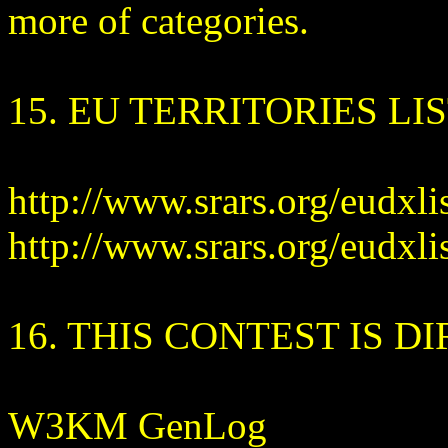
more of categories.
15. EU TERRITORIES LIS
http://www.srars.org/eudxli
http://www.srars.org/eudxlis
16. THIS CONTEST IS D
W3KM GenLog