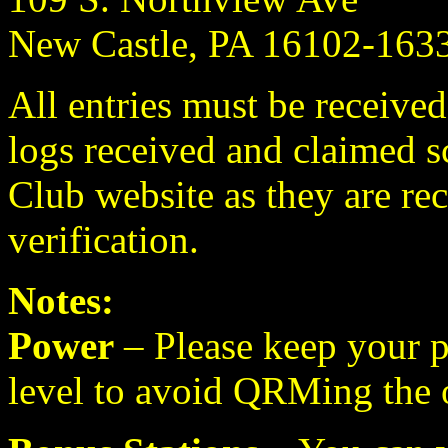
New Castle, PA 16102-16
All entries must be received
logs received and claimed s
Club website as they are rec
verification.
Notes:
Power
– Please keep your p
level to avoid QRMing the 