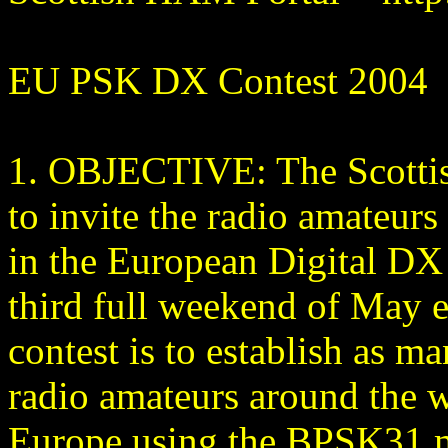
EU PSK DX Contest 2004
1. OBJECTIVE: The Scottis
to invite the radio amateurs 
in the European Digital DX 
third full weekend of May e
contest is to establish as m
radio amateurs around the w
Europe using the BPSK31 