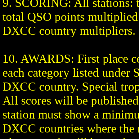
9. SCORING: All stations: th
total QSO points multiplie
DXCC country multipliers.
10. AWARDS: First place cer
each category listed under S
DXCC country. Special troph
All scores will be published
station must show a minimu
DXCC countries where the re