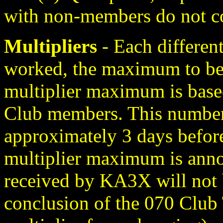
with non-members do not cou
Multipliers
- Each differe
worked, the maximum to be
multiplier maximum is base
Club members. This number
approximately 3 days before
multiplier maximum is ann
received by KA3X will not b
conclusion of the 070 Club