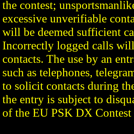
the contest; unsportsmanlike
excessive unverifiable conta
will be deemed sufficient ca
Incorrectly logged calls wil
contacts. The use by an en
such as telephones, telegram
to solicit contacts during t
the entry is subject to disqu
of the EU PSK DX Contest C