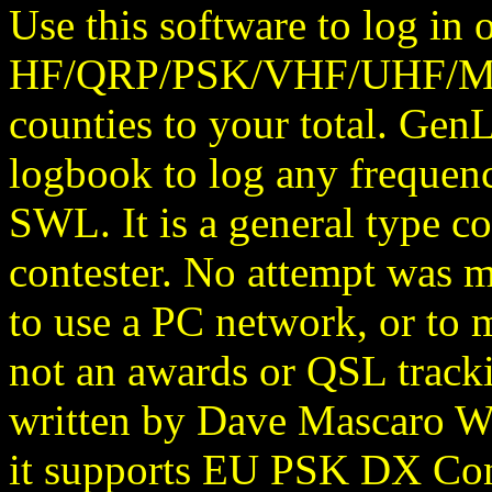
Use this software to log in 
HF/QRP/PSK/VHF/UHF/Micr
counties to your total. Gen
logbook to log any frequenc
SWL. It is a general type co
contester. No attempt was ma
to use a PC network, or to m
not an awards or QSL trac
written by Dave Mascaro W
it supports EU PSK DX Cont