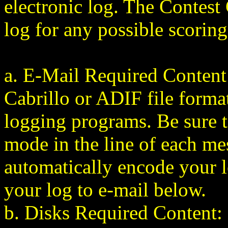
electronic log. The Contest
log for any possible scoring
a. E-Mail Required Content:
Cabrillo or ADIF file forma
logging programs. Be sure to
mode in the
line of each m
automatically encode your 
your log to e-mail below.
b. Disks Required Content