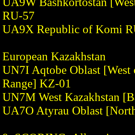
UA9W Bashkortostan [West 
RU-57
UA9X Republic of Komi R
European Kazakhstan
UN7I Aqtobe Oblast [West
Range] KZ-01
UN7M West Kazakhstan [Ba
UA7O Atyrau Oblast [Nort