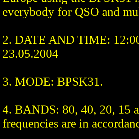
everybody for QSO and mult
2. DATE AND TIME: 12:00
23.05.2004
3. MODE: BPSK31.
4. BANDS: 80, 40, 20, 15
frequencies are in accorda