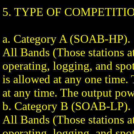
5. TYPE OF COMPETITI
a. Category A (SOAB-HP). 
All Bands (Those stations a
operating, logging, and spo
is allowed at any one time
at any time. The output pow
b. Category B (SOAB-LP). 
All Bands (Those stations a
operating, logging, and spo