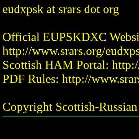
eudxpsk at srars dot org
Official EUPSKDXC Websi
http://www.srars.org/eudxp
Scottish HAM Portal: http:
PDF Rules: http://www.srar
Copyright Scottish-Russia