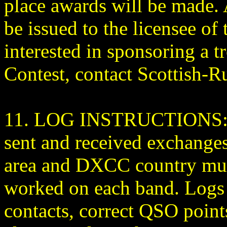
place awards will be made. A
be issued to the licensee of 
interested in sponsoring a
Contest, contact Scottish-
11. LOG INSTRUCTIONS: Al
sent and received exchanges
area and DXCC country multi
worked on each band. Logs 
contacts, correct QSO point