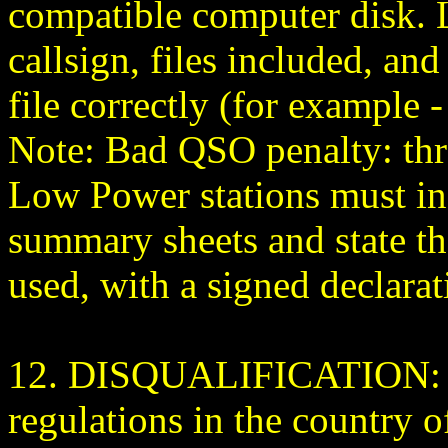
compatible computer disk. L
callsign, files included, a
file correctly (for exampl
Note: Bad QSO penalty: thr
Low Power stations must ind
summary sheets and state t
used, with a signed declarat
12. DISQUALIFICATION: Vi
regulations in the country of