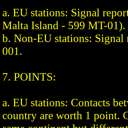
a. EU stations: Signal repo
Malta Island - 599 MT-01).
b. Non-EU stations: Signal 
001.
7. POINTS:
a. EU stations: Contacts b
country are worth 1 point. 