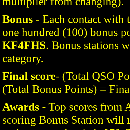
multiplier from changing).
Bonus
- Each contact with t
one hundred (100) bonus p
KF4FHS
. Bonus stations wi
category.
Final score
- (Total QSO Poi
(Total Bonus Points) = Fina
Awards
- Top scores from 
scoring Bonus Station will r