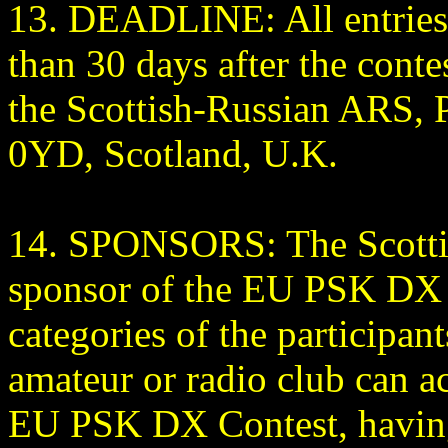
13. DEADLINE: All entries 
than 30 days after the conte
the Scottish-Russian ARS,
0YD, Scotland, U.K.
14. SPONSORS: The Scottis
sponsor of the EU PSK DX C
categories of the participa
amateur or radio club can ac
EU PSK DX Contest, having 